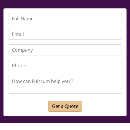
-->
Get a Quote