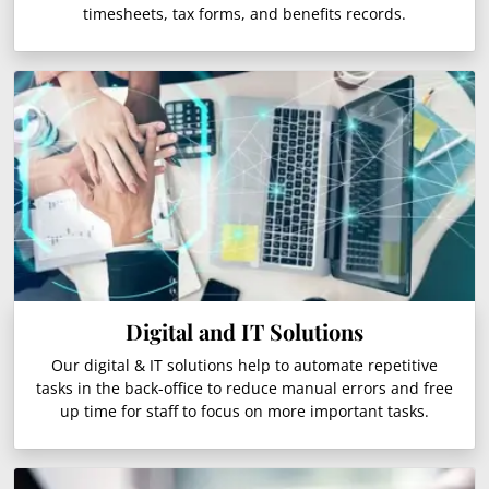
timesheets, tax forms, and benefits records.
Digital and IT Solutions
Our digital & IT solutions help to automate repetitive
tasks in the back-office to reduce manual errors and free
up time for staff to focus on more important tasks.