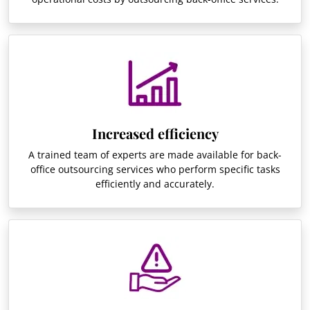
Increased efficiency
A trained team of experts are made available for back-
office outsourcing services who perform specific tasks
efficiently and accurately.