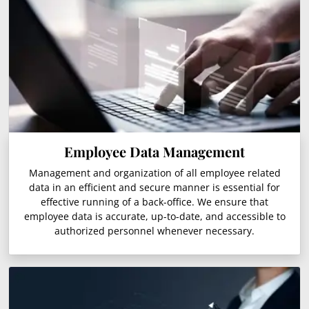
Employee Data Management
Management and organization of all employee related
data in an efficient and secure manner is essential for
effective running of a back-office. We ensure that
employee data is accurate, up-to-date, and accessible to
authorized personnel whenever necessary.