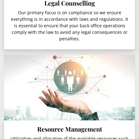
Legal Counselling
Our primary focus is on compliance so we ensure
everything is in accordance with laws and regulations. It
is essential to ensure that your back office operations
comply with the law to avoid any legal consequences or
penalties.
Resource Management
Utilization and allocation of the available resources such