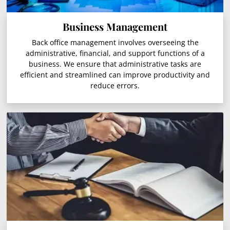
Business Management
Back office management involves overseeing the
administrative, financial, and support functions of a
business. We ensure that administrative tasks are
efficient and streamlined can improve productivity and
reduce errors.