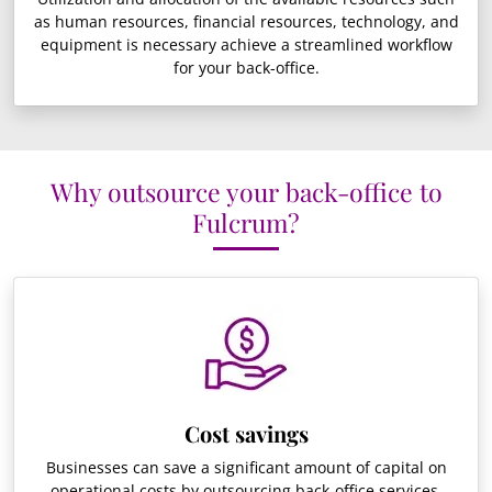
as human resources, financial resources, technology, and
equipment is necessary achieve a streamlined workflow
for your back-office.
Why outsource your back-office to
Fulcrum?
Cost savings
Businesses can save a significant amount of capital on
operational costs by outsourcing back-office services.