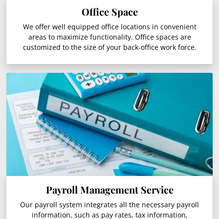
Office Space
We offer well equipped office locations in convenient
areas to maximize functionality. Office spaces are
customized to the size of your back-office work force.
Payroll Management Service
Our payroll system integrates all the necessary payroll
information, such as pay rates, tax information,