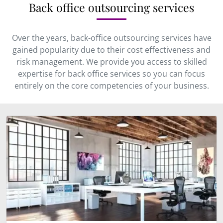
Back office outsourcing services
Over the years, back-office outsourcing services have
gained popularity due to their cost effectiveness and
risk management. We provide you access to skilled
expertise for back office services so you can focus
entirely on the core competencies of your business.