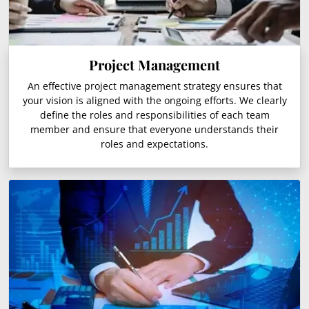
Project Management
An effective project management strategy ensures that
your vision is aligned with the ongoing efforts. We clearly
define the roles and responsibilities of each team
member and ensure that everyone understands their
roles and expectations.