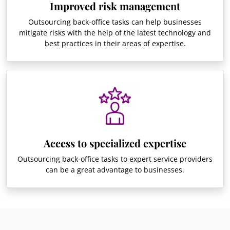
Improved risk management
Outsourcing back-office tasks can help businesses
mitigate risks with the help of the latest technology and
best practices in their areas of expertise.
Access to specialized expertise
Outsourcing back-office tasks to expert service providers
can be a great advantage to businesses.