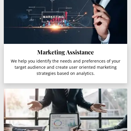
Marketing Assistance
We help you identify the needs and preferences of your
target audience and create user oriented marketing
strategies based on analytics.