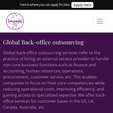
Here is where you can apply for jobs
Apply Here
Global Back-office outsourcing
Global back-office outsourcing services refer to the
practice of hiring an external service provider to handle
non-core business functions such as finance and
accounting, human resources, operations,
procurement, customer service, etc. This enables
companies to focus on their core competencies while
reducing operational costs, improving efficiency, and
gaining access to specialized expertise. We offer back-
office services for customer bases in the US, UK,
Canada, Australia, etc.