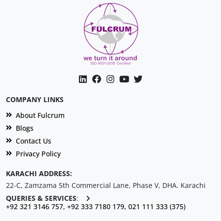
COMPANY LINKS
About Fulcrum
Blogs
Contact Us
Privacy Policy
KARACHI ADDRESS:
22-C, Zamzama 5th Commercial Lane, Phase V, DHA. Karachi
QUERIES & SERVICES
:
+92 321 3146 757, +92 333 7180 179, 021 111 333 (375)