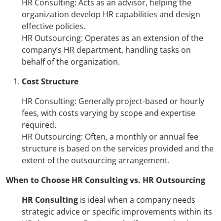
HR Consulting: Acts as an advisor, helping the
organization develop HR capabilities and design
effective policies.
HR Outsourcing: Operates as an extension of the
company’s HR department, handling tasks on
behalf of the organization.
Cost Structure
HR Consulting: Generally project-based or hourly
fees, with costs varying by scope and expertise
required.
HR Outsourcing: Often, a monthly or annual fee
structure is based on the services provided and the
extent of the outsourcing arrangement.
When to Choose HR Consulting vs. HR Outsourcing
HR Consulting
is ideal when a company needs
strategic advice or specific improvements within its