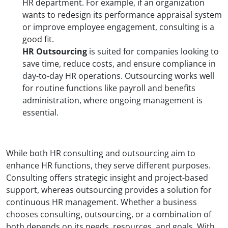
HR department. For example, if an organization
wants to redesign its performance appraisal system
or improve employee engagement, consulting is a
good fit.
HR Outsourcing
is suited for companies looking to
save time, reduce costs, and ensure compliance in
day-to-day HR operations. Outsourcing works well
for routine functions like payroll and benefits
administration, where ongoing management is
essential.
While both HR consulting and outsourcing aim to
enhance HR functions, they serve different purposes.
Consulting offers strategic insight and project-based
support, whereas outsourcing provides a solution for
continuous HR management. Whether a business
chooses consulting, outsourcing, or a combination of
both depends on its needs, resources, and goals. With