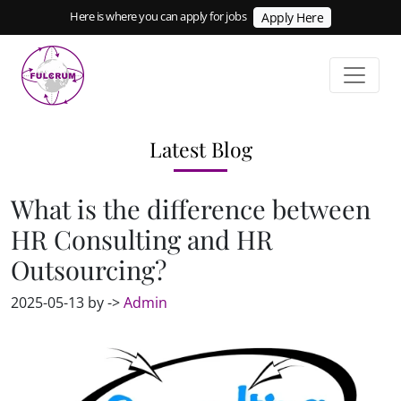
Here is where you can apply for jobs
Apply Here
Latest Blog
What is the difference between
HR Consulting and HR
Outsourcing?
2025-05-13 by ->
Admin