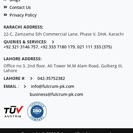
Contact Us
Privacy Policy
KARACHI ADDRESS:
22-C, Zamzama 5th Commercial Lane, Phase V, DHA. Karachi
QUERIES & SERVICES
:
+92 321 3146 757, +92 333 7180 179, 021 111 333 (375)
LAHORE ADDRESS:
Office no 3, 2nd floor, Ali Tower M.M Alam Road, Gulberg III,
Lahore
LAHORE #
:
042-35752382
EMAIL
:
info@fulcrum-pk.com
business@fulcrum-pk.com