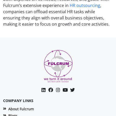
Fulcrum’s extensive experience in
HR outsourcing
,
companies can offload essential HR tasks while
ensuring they align with overall business objectives,
making it easier to focus on growth and core activities.
COMPANY LINKS
About Fulcrum
Blogs