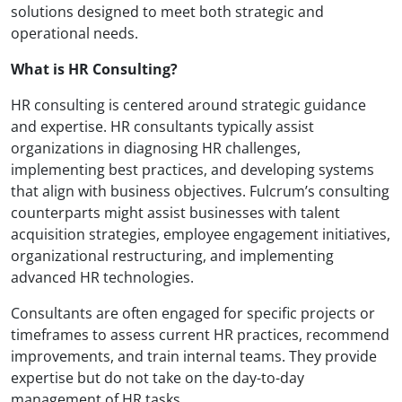
solutions designed to meet both strategic and
operational needs.
What is HR Consulting?
HR consulting is centered around strategic guidance
and expertise. HR consultants typically assist
organizations in diagnosing HR challenges,
implementing best practices, and developing systems
that align with business objectives. Fulcrum’s consulting
counterparts might assist businesses with talent
acquisition strategies, employee engagement initiatives,
organizational restructuring, and implementing
advanced HR technologies.
Consultants are often engaged for specific projects or
timeframes to assess current HR practices, recommend
improvements, and train internal teams. They provide
expertise but do not take on the day-to-day
management of HR tasks.