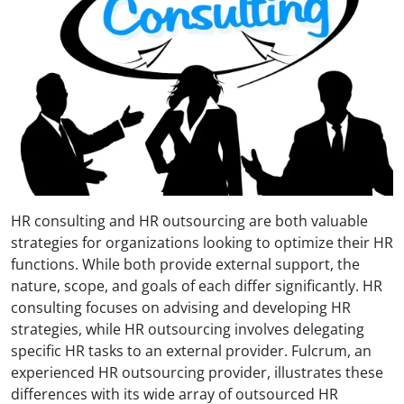
HR consulting and HR outsourcing are both valuable
strategies for organizations looking to optimize their HR
functions. While both provide external support, the
nature, scope, and goals of each differ significantly. HR
consulting focuses on advising and developing HR
strategies, while HR outsourcing involves delegating
specific HR tasks to an external provider. Fulcrum, an
experienced HR outsourcing provider, illustrates these
differences with its wide array of outsourced HR