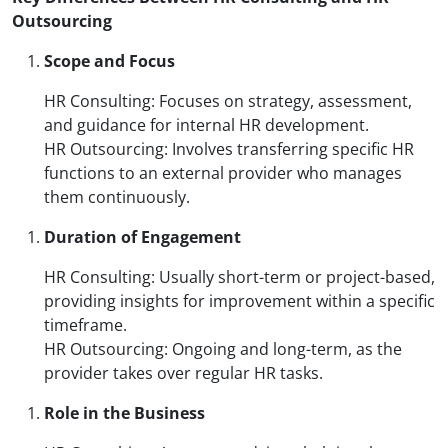
Outsourcing
Scope and Focus
HR Consulting: Focuses on strategy, assessment,
and guidance for internal HR development.
HR Outsourcing: Involves transferring specific HR
functions to an external provider who manages
them continuously.
Duration of Engagement
HR Consulting: Usually short-term or project-based,
providing insights for improvement within a specific
timeframe.
HR Outsourcing: Ongoing and long-term, as the
provider takes over regular HR tasks.
Role in the Business