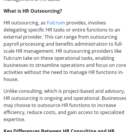
What is HR Outsourcing?
HR outsourcing, as
Fulcrum
provides, involves
delegating specific HR tasks or entire functions to an
external provider. This can range from outsourcing
payroll processing and benefits administration to full-
scale HR management. HR outsourcing providers like
Fulcrum take on these operational tasks, enabling
businesses to streamline operations and focus on core
activities without the need to manage HR functions in-
house.
Unlike consulting, which is project-based and advisory,
HR outsourcing is ongoing and operational. Businesses
may choose to outsource HR functions to increase
efficiency, reduce costs, and gain access to specialized
expertise.
Key Differences Between HR Consulting and HR